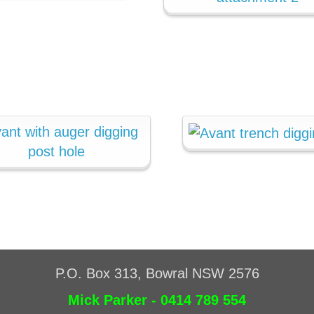
P.O. Box 313, Bowral NSW 2576
Mick Parker - 0414 789 554