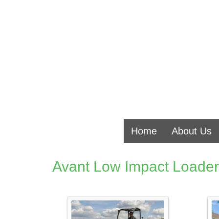
Home
About Us
Avant Low Impact Loader