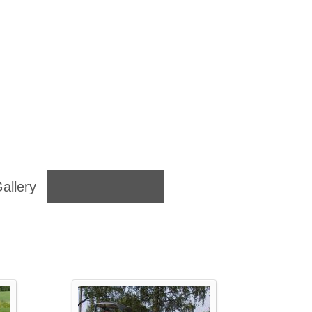
allery