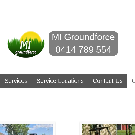
MI Groundforce
0414 789 554
Services
Service Locations
Contact Us
G