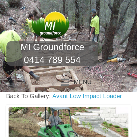
MI Groundforce
0414 789 554
MENU
Back To Gallery:
Avant Low Impact Loader