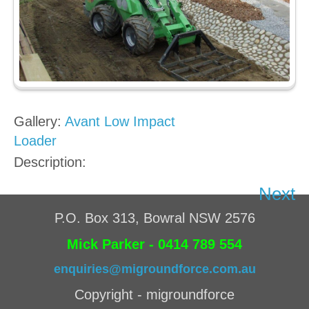
Gallery:
Avant Low Impact
Loader
Description:
Next
P.O. Box 313, Bowral NSW 2576
Mick Parker - 0414 789 554
enquiries@migroundforce.com.au
Copyright - migroundforce