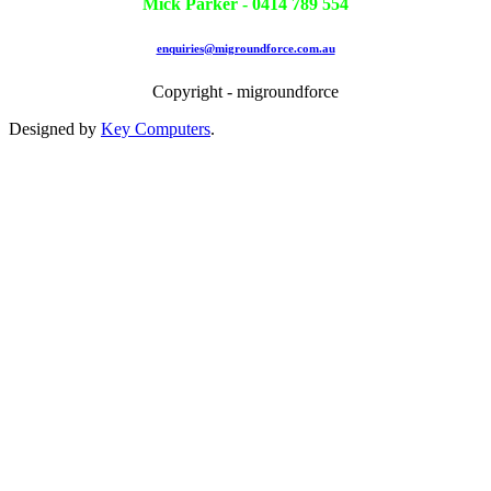
Mick Parker - 0414 789 554
enquiries@migroundforce.com.au
Copyright - migroundforce
Designed by
Key Computers
.