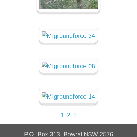
1
2
3
P.O. Box 313, Bowral NSW 2576