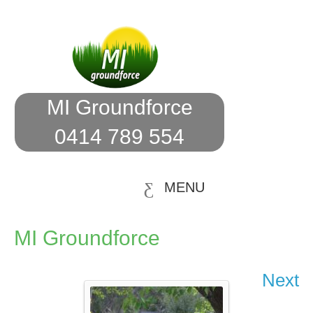
MI Groundforce
0414 789 554
MENU
MI Groundforce
Next