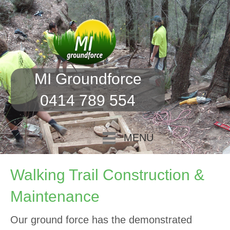
MI Groundforce
0414 789 554
MENU
Walking Trail Construction &
Maintenance
Our ground force has the demonstrated