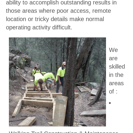
ability to accomplish outstanding results in
those areas where poor access, remote
location or tricky details make normal
operating activity difficult.
We
are
skilled
in the
areas
of :